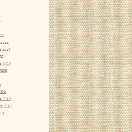
4
2
22
 2022
r 2021
021
r 2020
2020
0
0
2020
r 2019
r 2019
19