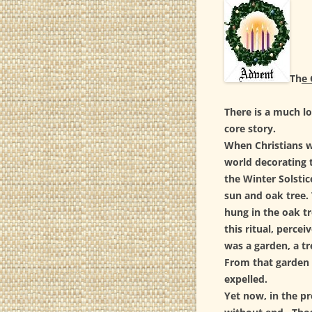
ESS
SUB
ESS
Th
e 
SPI
There is a much lo
ESS
core story.
YEA
When Christians w
world decorating t
ESS
the Winter Solstic
sun and oak tree. 
hung in the oak tr
this ritual, perce
was a garden, a tre
From that garden 
expelled.
Yet now, in the pr