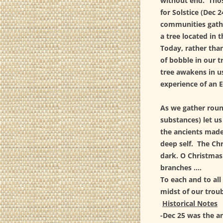
without end. Thos
for Solstice (Dec 
communities gathe
a tree located in 
Today, rather tha
of bobble in our t
tree awakens in us
experience of an 
As we gather round
substances) let us
the ancients made
deep self. The Ch
dark. O Christmas
branches ….
To each and to all
midst of our troubl
Historical Notes
-Dec 25 was the an