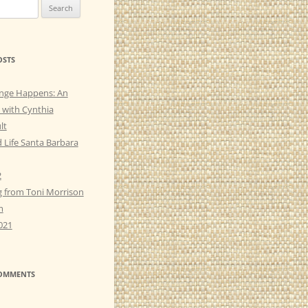
OSTS
nge Happens: An
 with Cynthia
lt
 Life Santa Barbara
2
g from Toni Morrison
m
021
COMMENTS