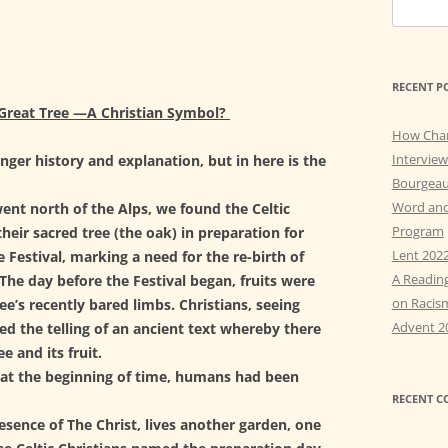
t
S
y
e
AY 5: OBEDIENCE &
a
STITUTIONARY ATONEMENT
r
RECENT P
c
AY 6: Q & A RE ANGELS &
Great Tree —
A Christian Symbol?
h
RITS
How Cha
f
Interview
nger history and explanation, but in here is the
AY 7: AFTER THE THOUSAND
o
Bourgeau
RS
r
Word and
ent north of the Alps, we found the Celtic
:
Program
heir sacred tree (the oak) in preparation for
AY 8: FEAR AND WISDOM
Lent 202
e Festival, marking a need for the re-birth of
A Readin
The day before the Festival began, fruits were
on Racis
ee’s recently bared limbs. Christians, seeing
Advent 2
ived the telling of an ancient text whereby there
e and its fruit.
at the beginning of time, humans had been
RECENT 
esence of The Christ, lives another garden, one