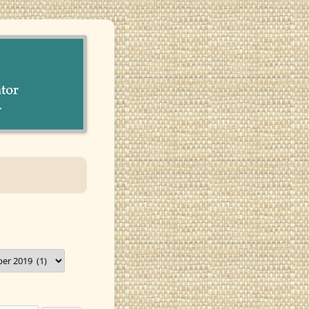
munity in Santa Barbara