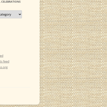
 CELEBRATIONS
eed
s feed
s.org