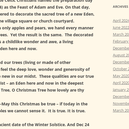
e Celtic Christians named the preparation day
24) as the Feast of Adam and Eve. On that day,
ARCHIVES
red to decorate the sacred tree of a new Eden,
April 202
the village square or church courtyard.
June 202
n only apples and pears, we hand every manner
March 20
rees. Yet the result is the same. The decorated
February
 a childlike wonder and awe, a living
Decembe
Eden here and now.
August 2
Decembe
 our trees (living or made of other
October 
 feel the deep love, wonder and generosity of
May 202
 new in our midst. These qualities are our true
April 202
rist – an Eden here and now in the deepest
January 
 Tree, O Christmas Tree how lovely are thy
Decembe
Novembe
 -May this Christmas be true – if today in the
March 20
es we cannot sense it. It is true. It is true.
cient date of the Winter Solstice. And Dec 24