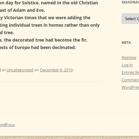
n day for Solstice. named in the old Christian
SEASONAL
east of Adam and Eve.
S
by Victorian times that we were adding the
e
a
ting individual trees in homes rather than only
s
d tree.
o
n
s, the decorated tree had become the fir.
a
META
l
rests of Europe had been decimated.
C
e
Register
l
e
Log in
b
d in
Uncategorized
on
December 6, 2019
.
r
Entries f
a
Comment
t
i
WordPres
o
n
s
ordPress