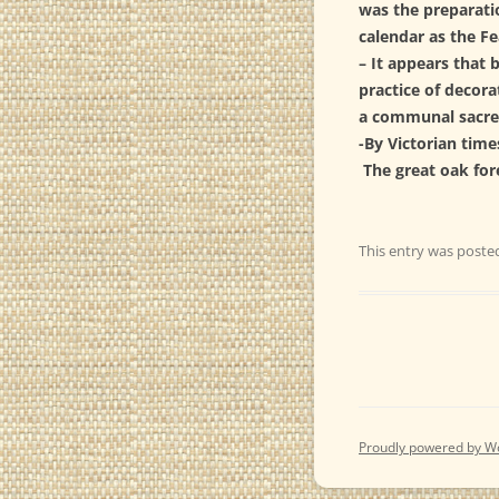
was the preparatio
calendar as the F
– It appears that 
practice of decora
a communal sacre
-By Victorian time
The great oak fo
This entry was poste
Proudly powered by W