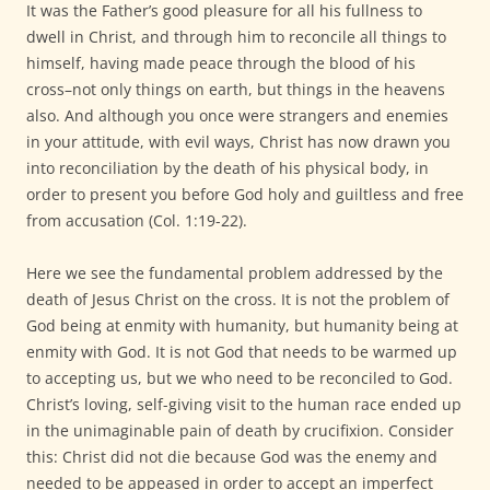
It was the Father’s good pleasure for all his fullness to
dwell in Christ, and through him to reconcile all things to
himself, having made peace through the blood of his
cross–not only things on earth, but things in the heavens
also. And although you once were strangers and enemies
in your attitude, with evil ways, Christ has now drawn you
into reconciliation by the death of his physical body, in
order to present you before God holy and guiltless and free
from accusation (Col. 1:19-22).
Here we see the fundamental problem addressed by the
death of Jesus Christ on the cross. It is not the problem of
God being at enmity with humanity, but humanity being at
enmity with God. It is not God that needs to be warmed up
to accepting us, but we who need to be reconciled to God.
Christ’s loving, self-giving visit to the human race ended up
in the unimaginable pain of death by crucifixion. Consider
this: Christ did not die because God was the enemy and
needed to be appeased in order to accept an imperfect