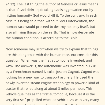
24:22). The last thing the author of Genesis or Jesus means
is that if God didn’t quit taking God’s aggravation out by
hitting humanity God would kill it. To the contrary. In each
case it is being said that, without God’s intervention, the
human race would proceed to destroy not only itself, but
also all living things on the earth. That is how desperate
the human condition is according to the Bible.
Now someone may scoff when we try to explain that things
are this dangerous with the human race. But consider this
question. When was the first automobile invented, and
why? The answer is, the automobile was invented in 1770
by a Frenchman named Nicolas Joseph Cugnot. Cugnot was
looking for a new way to transport artillery. He used the
newly invented steam engine technology to power a kind of
tractor that rolled along at about 3 miles per hour. This
vehicle qualifies as the first automobile, because it is the
very first self-propelled wheeled vehicle. As with very many