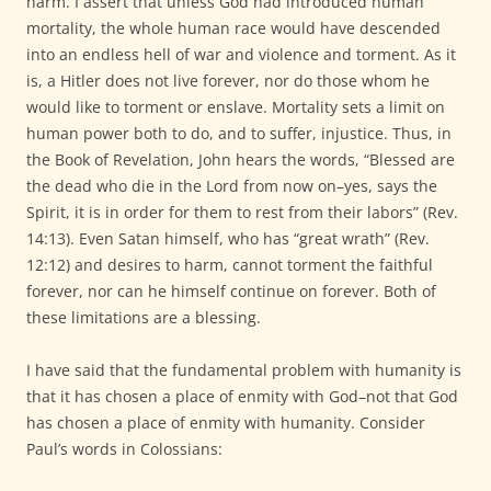
harm. I assert that unless God had introduced human
mortality, the whole human race would have descended
into an endless hell of war and violence and torment. As it
is, a Hitler does not live forever, nor do those whom he
would like to torment or enslave. Mortality sets a limit on
human power both to do, and to suffer, injustice. Thus, in
the Book of Revelation, John hears the words, “Blessed are
the dead who die in the Lord from now on–yes, says the
Spirit, it is in order for them to rest from their labors” (Rev.
14:13). Even Satan himself, who has “great wrath” (Rev.
12:12) and desires to harm, cannot torment the faithful
forever, nor can he himself continue on forever. Both of
these limitations are a blessing.
I have said that the fundamental problem with humanity is
that it has chosen a place of enmity with God–not that God
has chosen a place of enmity with humanity. Consider
Paul’s words in Colossians: