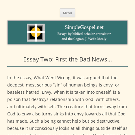
to
SimpleGospel.net
content
Essays on New Testament Themes by Webb Mealy, PhDA Welcoming
Intentional Eucharistic Community in Santa Barbara
Menu
Essay Two: First the Bad News…
In the essay, What Went Wrong, it was argued that the
deepest, most serious “sin” of human beings is envy, or
baseless hatred. Envy, when it is taken into oneself, is a
poison that destroys relationship with God, with others,
and ultimately with self. The creature that turns away from
God to envy also turns sinks into envy towards all that God
has made. Such a being cannot help but be destructive,
because it unconsciously looks at all things outside itself as