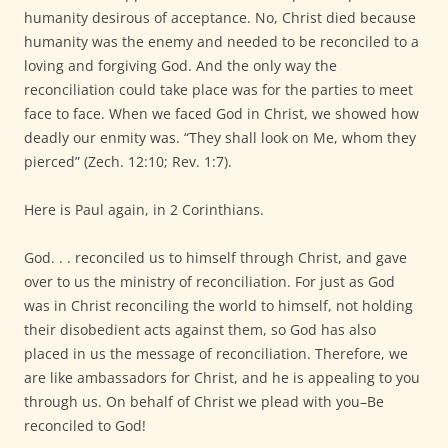
humanity desirous of acceptance. No, Christ died because
humanity was the enemy and needed to be reconciled to a
loving and forgiving God. And the only way the
reconciliation could take place was for the parties to meet
face to face. When we faced God in Christ, we showed how
deadly our enmity was. “They shall look on Me, whom they
pierced” (Zech. 12:10; Rev. 1:7).
Here is Paul again, in 2 Corinthians.
God. . . reconciled us to himself through Christ, and gave
over to us the ministry of reconciliation. For just as God
was in Christ reconciling the world to himself, not holding
their disobedient acts against them, so God has also
placed in us the message of reconciliation. Therefore, we
are like ambassadors for Christ, and he is appealing to you
through us. On behalf of Christ we plead with you–Be
reconciled to God!