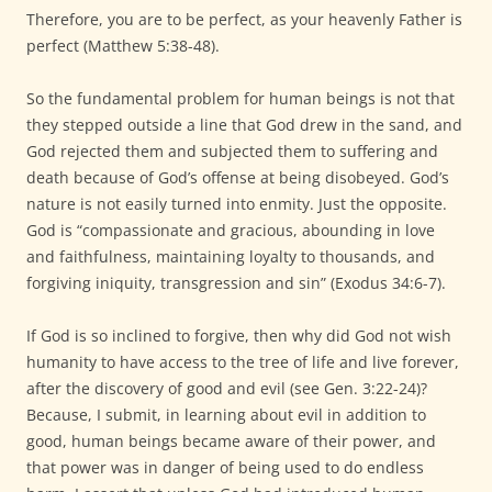
Therefore, you are to be perfect, as your heavenly Father is
perfect (Matthew 5:38-48).
So the fundamental problem for human beings is not that
they stepped outside a line that God drew in the sand, and
God rejected them and subjected them to suffering and
death because of God’s offense at being disobeyed. God’s
nature is not easily turned into enmity. Just the opposite.
God is “compassionate and gracious, abounding in love
and faithfulness, maintaining loyalty to thousands, and
forgiving iniquity, transgression and sin” (Exodus 34:6-7).
If God is so inclined to forgive, then why did God not wish
humanity to have access to the tree of life and live forever,
after the discovery of good and evil (see Gen. 3:22-24)?
Because, I submit, in learning about evil in addition to
good, human beings became aware of their power, and
that power was in danger of being used to do endless