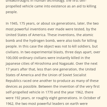
breakthroughs in human technology, the first self-
propelled vehicle came into existence as an aid to killing
people.
In 1945, 175 years, or about six generations, later, the two
most powerful inventions ever made were tested, by the
United States of America. These inventions, the atomic
bomb and the hydrogen bomb, were also tools for killing
people. In this case the object was not to kill soldiers, but
civilians. In two experimental blasts, three days apart, over
100,000 ordinary civilians were instantly killed in the
Japanese cities of Hiroshima and Nagasaki. Over the next
17 years after that, less than one generation, the United
States of America and the Union of Soviet Socialist
Republics raced one another to produce as many of these
devices as possible. Between the invention of the very first
self-propelled vehicle in 1770 and the year 1962, there
were 192 years, or roughly eight generations. In October of
1962, the two most powerful leaders on earth were