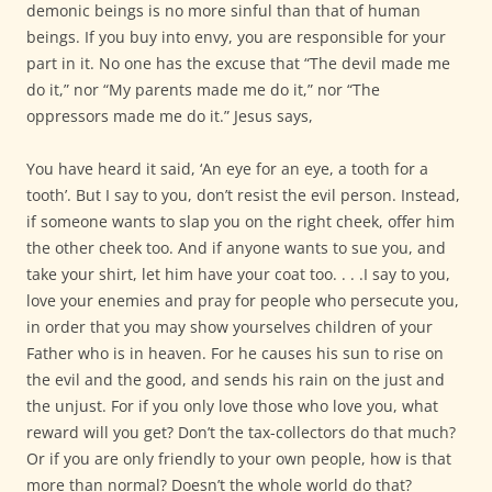
demonic beings is no more sinful than that of human
beings. If you buy into envy, you are responsible for your
part in it. No one has the excuse that “The devil made me
do it,” nor “My parents made me do it,” nor “The
oppressors made me do it.” Jesus says,
You have heard it said, ‘An eye for an eye, a tooth for a
tooth’. But I say to you, don’t resist the evil person. Instead,
if someone wants to slap you on the right cheek, offer him
the other cheek too. And if anyone wants to sue you, and
take your shirt, let him have your coat too. . . .I say to you,
love your enemies and pray for people who persecute you,
in order that you may show yourselves children of your
Father who is in heaven. For he causes his sun to rise on
the evil and the good, and sends his rain on the just and
the unjust. For if you only love those who love you, what
reward will you get? Don’t the tax-collectors do that much?
Or if you are only friendly to your own people, how is that
more than normal? Doesn’t the whole world do that?