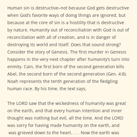
Human sin is destructive–not because God gets destructive
when God’s favorite ways of doing things are ignored, but
because at the core of sin is a hostility that is destructive
by nature. Humanity out of reconciliation with God is out of
reconciliation with all of creation, and is in danger of
destroying its world and itself. Does that sound strong?
Consider the story of Genesis. The first murder in Genesis
happens in the very next chapter after humanity’s turn into
enmity. Cain, the first born of the second generation kills
Abel, the second born of the second generation (Gen. 4:8).
Noah represents the tenth generation of the fledgling
human race. By his time, the text says,
The LORD saw that the wickedness of humanity was great
on the earth, and that every human intention and inner
thought was nothing but evil, all the time. And the LORD
was sorry for having made humanity on the earth, and
was grieved down to the heart. . . . Now the earth was