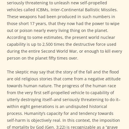
seriously threatening to unleash new self-propelled
vehicles called ICBMs, Inter-Continental Ballistic Missiles.
These weapons had been produced in such numbers in
those short 17 years, that they now had the power to wipe
out or poison nearly every living thing on the planet.
According to some estimates, the present world nuclear
capability is up to 2,500 times the destructive force used
during the entire Second World War, or enough to kill every
person on the planet fifty times over.
The skeptic may say that the story of the fall and the flood
are old religious stories that come from a negative attitude
towards human nature. The progress of the human race
from the very first self-propelled vehicle to capability of
utterly destroying itself–and seriously threatening to do it–
within eight generations is an undisputed historical
process. Humanity’s capacity for and tendency towards
self-harm is objectively real. In this context, the imposition
of mortality by God (Gen. 3:22) is recognizable as a “grave