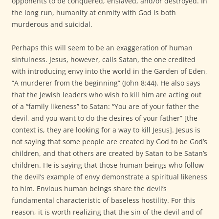
opponents to be conquered, enslaved, and/or destroyed. In
the long run, humanity at enmity with God is both
murderous and suicidal.
Perhaps this will seem to be an exaggeration of human
sinfulness. Jesus, however, calls Satan, the one credited
with introducing envy into the world in the Garden of Eden,
“A murderer from the beginning” (John 8:44). He also says
that the Jewish leaders who wish to kill him are acting out
of a “family likeness” to Satan: “You are of your father the
devil, and you want to do the desires of your father” [the
context is, they are looking for a way to kill Jesus]. Jesus is
not saying that some people are created by God to be God’s
children, and that others are created by Satan to be Satan’s
children. He is saying that those human beings who follow
the devil’s example of envy demonstrate a spiritual likeness
to him. Envious human beings share the devil’s
fundamental characteristic of baseless hostility. For this
reason, it is worth realizing that the sin of the devil and of