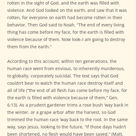
rotten in the sight of God, and the earth was filled with
violence. And God looked on the earth, and saw that it was
rotten, for everyone on earth had become rotten in their
behavior. Then God said to Noah, “The end of every living
thing has come before my face, for the earth is filled with
violence because of them. Now look–I am going to destroy
them from the earth.”
According to this account, within ten generations, the
human race went from envious, to inherently murderous,
to globally, corporately suicidal. The text says that God
couldn’t bear to watch the human race destroy itself and
all of life (“the end of all flesh has come before my face, for
the earth is filled with violence because of them,” Gen.
6:13). As a prudent gardener trims a rose bush ‘way back in
the winter, or a grape arbor after the harvest, so God
trimmed the human race ‘way back to the root. In the same
way, says Jesus, looking to the future, “If those days hadn’t
been shortened, no flesh would have been saved.” (Matt.