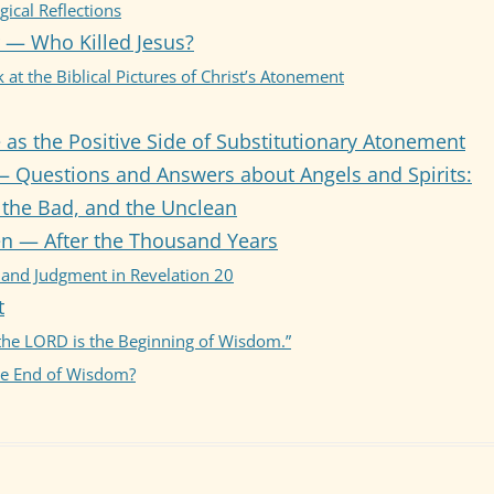
ical Reflections
 — Who Killed Jesus?
AY 5: OBEDIENCE &
STITUTIONARY ATONEMENT
 at the Biblical Pictures of Christ’s Atonement
AY 6: Q & A RE ANGELS &
as the Positive Side of Substitutionary Atonement
RITS
— Questions and Answers about Angels and Spirits:
AY 7: AFTER THE THOUSAND
the Bad, and the Unclean
RS
n — After the Thousand Years
AY 8: FEAR AND WISDOM
 and Judgment in Revelation 20
t
 the LORD is the Beginning of Wisdom.”
he End of Wisdom?