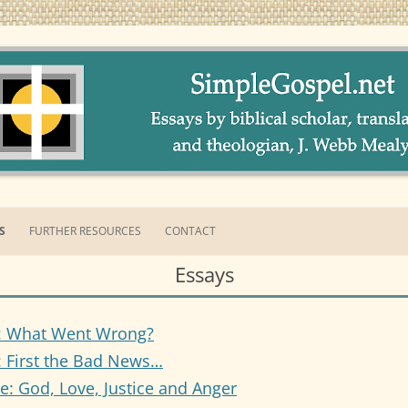
ment Themes by Webb Mealy, PhDA Welcoming Intentional Eucharistic Com
pel.net
S
FURTHER RESOURCES
CONTACT
Essays
AY 1: WHAT WENT WRONG
AY 2: FIRST THE BAD NEWS…
: What Went Wrong?
AY 3: GOD, LOVE, JUSTICE &
 First the Bad News…
GER
e: God, Love, Justice and Anger
AY 4: WHO KILLED JESUS?