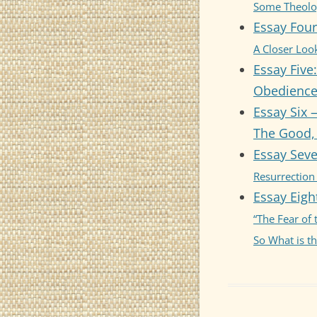
Some Theolog
Essay Four
ESS
SUB
A Closer Look
Essay Five:
ESS
Obedience 
SPI
Essay Six 
ESS
The Good, 
YEA
Essay Seve
ESS
Resurrection
Essay Eigh
“The Fear of
So What is t