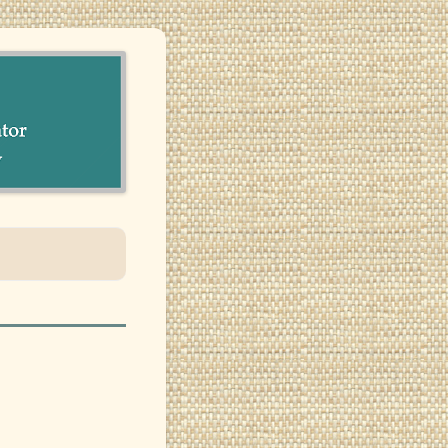
munity in Santa Barbara