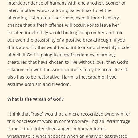
interdependence of humans with one another. Sooner or
later, in other words, a loving parent has to let the
offending sister out of her room, even if there is every
chance that a fresh offense will occur. For to leave her
isolated indefinitely would be to give up on her and rule
out even the possibility of a positive breakthrough. If you
think about it, this would amount to a kind of earthly model
of hell. If God is going to allow freedom even among
creatures that have chosen to live without love, then God’s
relationship with the world cannot simply be protective, it
also has to be restorative. Harm is inescapable if you
assume both sin and freedom.
What is the Wrath of God?
I think that “rage” would be a more recognized synonym for
this obsolescent word in contemporary English. Wrath/rage
is more than intensified anger. In human terms,
wrath/rage is what happens when an angry or aggravated