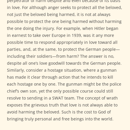
perpetrator of harm despite and even because of its basis
in love. For although anger seeks to protect all the beloved,
not just the beloved being harmed, it is not at always
possible to protect the one being harmed without harming
the one doing the injury. For example, when Hitler began
in earnest to take over Europe in 1939, was it any more
possible time to respond appropriately in love toward all
parties, and, at the same, to protect the German people—
including their soldiers—from harm? The answer is no,
despite all one’s love goodwill towards the German people.
Similarly, consider a hostage situation, where a gunman
has made it clear through action that he intends to kill
each hostage one by one. The gunman might be the police
chief’s own son, yet the only possible course could still
resolve to sending in a SWAT team. The concept of wrath
exposes the grievous truth that love is not always able to
avoid harming the beloved. Such is the cost to God of
bringing truly personal and free beings into the world.