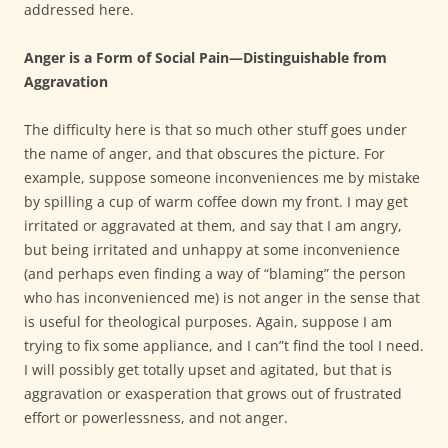
addressed here.
Anger is a Form of Social Pain—Distinguishable from
Aggravation
The difficulty here is that so much other stuff goes under
the name of anger, and that obscures the picture. For
example, suppose someone inconveniences me by mistake
by spilling a cup of warm coffee down my front. I may get
irritated or aggravated at them, and say that I am angry,
but being irritated and unhappy at some inconvenience
(and perhaps even finding a way of “blaming” the person
who has inconvenienced me) is not anger in the sense that
is useful for theological purposes. Again, suppose I am
trying to fix some appliance, and I can”t find the tool I need.
I will possibly get totally upset and agitated, but that is
aggravation or exasperation that grows out of frustrated
effort or powerlessness, and not anger.