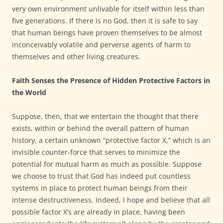
very own environment unlivable for itself within less than
five generations. If there is no God, then it is safe to say
that human beings have proven themselves to be almost
inconceivably volatile and perverse agents of harm to
themselves and other living creatures.
Faith Senses the Presence of Hidden Protective Factors in
the World
Suppose, then, that we entertain the thought that there
exists, within or behind the overall pattern of human
history, a certain unknown “protective factor X,” which is an
invisible counter-force that serves to minimize the
potential for mutual harm as much as possible. Suppose
we choose to trust that God has indeed put countless
systems in place to protect human beings from their
intense destructiveness. Indeed, I hope and believe that all
possible factor X’s are already in place, having been