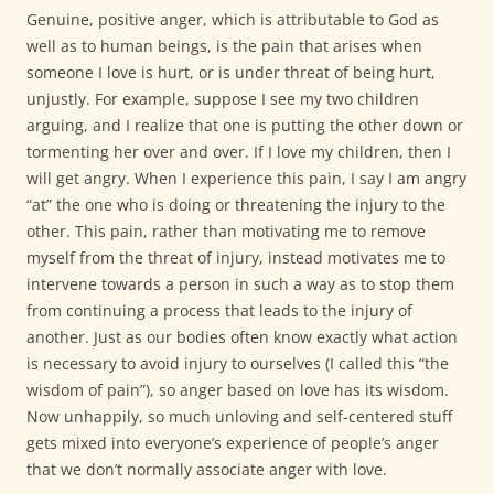
Genuine, positive anger, which is attributable to God as
well as to human beings, is the pain that arises when
someone I love is hurt, or is under threat of being hurt,
unjustly. For example, suppose I see my two children
arguing, and I realize that one is putting the other down or
tormenting her over and over. If I love my children, then I
will get angry. When I experience this pain, I say I am angry
“at” the one who is doing or threatening the injury to the
other. This pain, rather than motivating me to remove
myself from the threat of injury, instead motivates me to
intervene towards a person in such a way as to stop them
from continuing a process that leads to the injury of
another. Just as our bodies often know exactly what action
is necessary to avoid injury to ourselves (I called this “the
wisdom of pain”), so anger based on love has its wisdom.
Now unhappily, so much unloving and self-centered stuff
gets mixed into everyone’s experience of people’s anger
that we don’t normally associate anger with love.