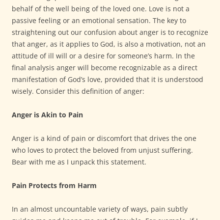
behalf of the well being of the loved one. Love is not a
passive feeling or an emotional sensation. The key to
straightening out our confusion about anger is to recognize
that anger, as it applies to God, is also a motivation, not an
attitude of ill will or a desire for someone’s harm. In the
final analysis anger will become recognizable as a direct
manifestation of God’s love, provided that it is understood
wisely. Consider this definition of anger:
Anger is Akin to Pain
Anger is a kind of pain or discomfort that drives the one
who loves to protect the beloved from unjust suffering.
Bear with me as I unpack this statement.
Pain Protects from Harm
In an almost uncountable variety of ways, pain subtly