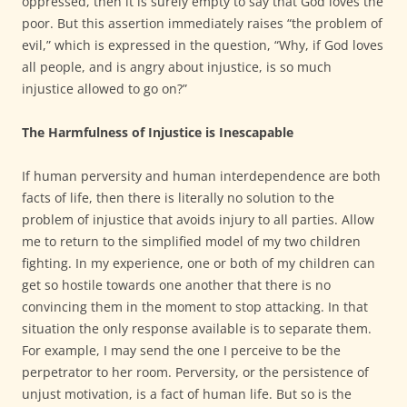
oppressed, then it is surely empty to say that God loves the
poor. But this assertion immediately raises “the problem of
evil,” which is expressed in the question, “Why, if God loves
all people, and is angry about injustice, is so much
injustice allowed to go on?”
The Harmfulness of Injustice is Inescapable
If human perversity and human interdependence are both
facts of life, then there is literally no solution to the
problem of injustice that avoids injury to all parties. Allow
me to return to the simplified model of my two children
fighting. In my experience, one or both of my children can
get so hostile towards one another that there is no
convincing them in the moment to stop attacking. In that
situation the only response available is to separate them.
For example, I may send the one I perceive to be the
perpetrator to her room. Perversity, or the persistence of
unjust motivation, is a fact of human life. But so is the