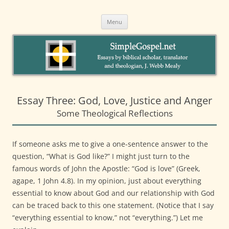
to
SimpleGospel.net
content
Essays on New Testament Themes by Webb Mealy, PhDA Welcoming
Intentional Eucharistic Community in Santa Barbara
Menu
Essay Three: God, Love, Justice and Anger
Some Theological Reflections
If someone asks me to give a one-sentence answer to the
question, “What is God like?” I might just turn to the
famous words of John the Apostle: “God is love” (Greek,
agape, 1 John 4.8). In my opinion, just about everything
essential to know about God and our relationship with God
can be traced back to this one statement. (Notice that I say
“everything essential to know,” not “everything.”) Let me