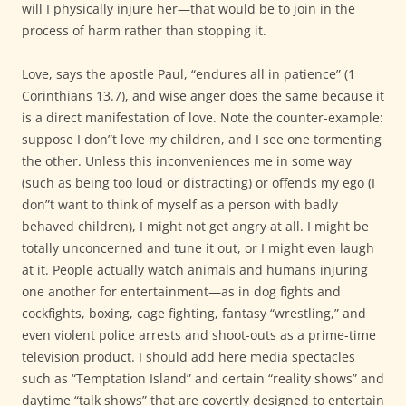
will I physically injure her—that would be to join in the
process of harm rather than stopping it.
Love, says the apostle Paul, “endures all in patience” (1
Corinthians 13.7), and wise anger does the same because it
is a direct manifestation of love. Note the counter-example:
suppose I don”t love my children, and I see one tormenting
the other. Unless this inconveniences me in some way
(such as being too loud or distracting) or offends my ego (I
don”t want to think of myself as a person with badly
behaved children), I might not get angry at all. I might be
totally unconcerned and tune it out, or I might even laugh
at it. People actually watch animals and humans injuring
one another for entertainment—as in dog fights and
cockfights, boxing, cage fighting, fantasy “wrestling,” and
even violent police arrests and shoot-outs as a prime-time
television product. I should add here media spectacles
such as “Temptation Island” and certain “reality shows” and
daytime “talk shows” that are covertly designed to entertain