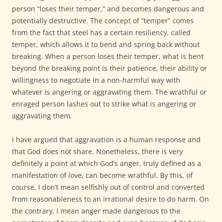
person “loses their temper,” and becomes dangerous and
potentially destructive. The concept of “temper” comes
from the fact that steel has a certain resiliency, called
temper, which allows it to bend and spring back without
breaking. When a person loses their temper, what is bent
beyond the breaking point is their patience, their ability or
willingness to negotiate in a non-harmful way with
whatever is angering or aggravating them. The wrathful or
enraged person lashes out to strike what is angering or
aggravating them.
I have argued that aggravation is a human response and
that God does not share. Nonetheless, there is very
definitely a point at which God’s anger, truly defined as a
manifestation of love, can become wrathful. By this, of
course, I don’t mean selfishly out of control and converted
from reasonableness to an irrational desire to do harm. On
the contrary, I mean anger made dangerous to the