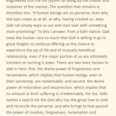
engineered into the life system all along by the creator and
sustainer of the cosmos. The question that remains is
therefore this: “If human beings are so perverse, then why
did God create us at all, or why, having created us, does
God not simply wipe us out and start over with something
more promising?” To this I answer, from a faith stance: God
loves the human race so much that God is willing to go to
great lengths to continue offering us the chance to
experience the joy of life and of mutually beneficial
relationship, even if the major portion of us are ultimately
insistent on turning it down. There are two more factors to
add in here: first, the divine power of forgiveness and
reclamation, which implies that human beings, even in
their perversity, are redeemable, and second, the divine
power of restoration and resurrection, which implies that
no amount or kind suffering is irredeemable. For me, faith
names a search for the God who has the great love to seek
and reconcile the perverse, and who brings to that pursuit
the power of creation, forgiveness, reclamation and