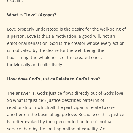
explain.
What is “Love” (Agape)?
Love properly understood is the desire for the well-being of
a person. Love is thus a motivation, a good will, not an
emotional sensation. God is the creator whose every action
is motivated by the desire for the well-being, the
flourishing, the wholeness, of the created ones,
individually and collectively.
How does God’s Justice Relate to God’s Love?
The answer is, God’s justice flows directly out of God’s love.
So what is “justice”? Justice describes patterns of
relationship in which all the participants relate to one
another on the basis of agape love. Because of this, justice
is better evoked by the open-ended notion of mutual
service than by the limiting notion of equality. An