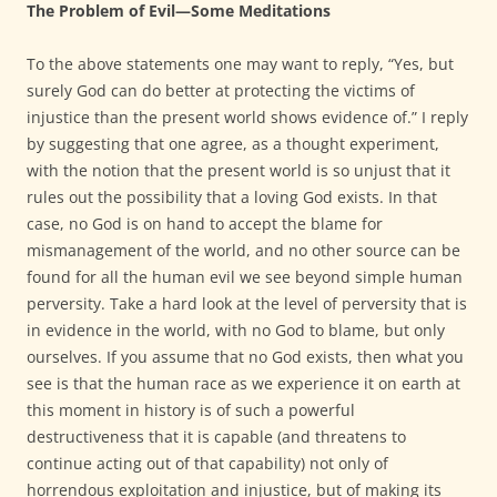
The Problem of Evil—Some Meditations
To the above statements one may want to reply, “Yes, but
surely God can do better at protecting the victims of
injustice than the present world shows evidence of.” I reply
by suggesting that one agree, as a thought experiment,
with the notion that the present world is so unjust that it
rules out the possibility that a loving God exists. In that
case, no God is on hand to accept the blame for
mismanagement of the world, and no other source can be
found for all the human evil we see beyond simple human
perversity. Take a hard look at the level of perversity that is
in evidence in the world, with no God to blame, but only
ourselves. If you assume that no God exists, then what you
see is that the human race as we experience it on earth at
this moment in history is of such a powerful
destructiveness that it is capable (and threatens to
continue acting out of that capability) not only of
horrendous exploitation and injustice, but of making its