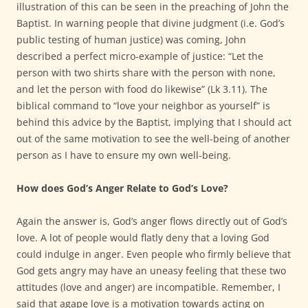
illustration of this can be seen in the preaching of John the
Baptist. In warning people that divine judgment (i.e. God’s
public testing of human justice) was coming, John
described a perfect micro-example of justice: “Let the
person with two shirts share with the person with none,
and let the person with food do likewise” (Lk 3.11). The
biblical command to “love your neighbor as yourself” is
behind this advice by the Baptist, implying that I should act
out of the same motivation to see the well-being of another
person as I have to ensure my own well-being.
How does God’s Anger Relate to God’s Love?
Again the answer is, God’s anger flows directly out of God’s
love. A lot of people would flatly deny that a loving God
could indulge in anger. Even people who firmly believe that
God gets angry may have an uneasy feeling that these two
attitudes (love and anger) are incompatible. Remember, I
said that agape love is a motivation towards acting on