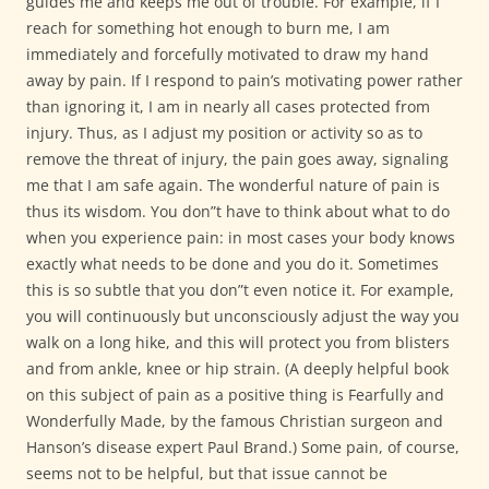
guides me and keeps me out of trouble. For example, if I
reach for something hot enough to burn me, I am
immediately and forcefully motivated to draw my hand
away by pain. If I respond to pain’s motivating power rather
than ignoring it, I am in nearly all cases protected from
injury. Thus, as I adjust my position or activity so as to
remove the threat of injury, the pain goes away, signaling
me that I am safe again. The wonderful nature of pain is
thus its wisdom. You don”t have to think about what to do
when you experience pain: in most cases your body knows
exactly what needs to be done and you do it. Sometimes
this is so subtle that you don”t even notice it. For example,
you will continuously but unconsciously adjust the way you
walk on a long hike, and this will protect you from blisters
and from ankle, knee or hip strain. (A deeply helpful book
on this subject of pain as a positive thing is Fearfully and
Wonderfully Made, by the famous Christian surgeon and
Hanson’s disease expert Paul Brand.) Some pain, of course,
seems not to be helpful, but that issue cannot be