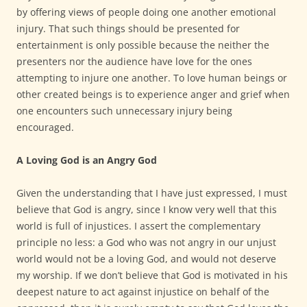
by offering views of people doing one another emotional
injury. That such things should be presented for
entertainment is only possible because the neither the
presenters nor the audience have love for the ones
attempting to injure one another. To love human beings or
other created beings is to experience anger and grief when
one encounters such unnecessary injury being
encouraged.
A Loving God is an Angry God
Given the understanding that I have just expressed, I must
believe that God is angry, since I know very well that this
world is full of injustices. I assert the complementary
principle no less: a God who was not angry in our unjust
world would not be a loving God, and would not deserve
my worship. If we don’t believe that God is motivated in his
deepest nature to act against injustice on behalf of the