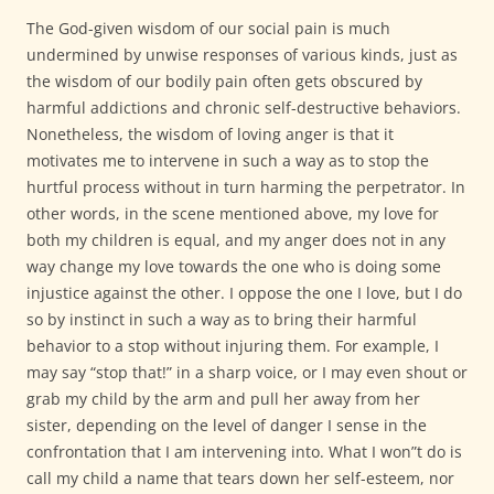
The God-given wisdom of our social pain is much
undermined by unwise responses of various kinds, just as
the wisdom of our bodily pain often gets obscured by
harmful addictions and chronic self-destructive behaviors.
Nonetheless, the wisdom of loving anger is that it
motivates me to intervene in such a way as to stop the
hurtful process without in turn harming the perpetrator. In
other words, in the scene mentioned above, my love for
both my children is equal, and my anger does not in any
way change my love towards the one who is doing some
injustice against the other. I oppose the one I love, but I do
so by instinct in such a way as to bring their harmful
behavior to a stop without injuring them. For example, I
may say “stop that!” in a sharp voice, or I may even shout or
grab my child by the arm and pull her away from her
sister, depending on the level of danger I sense in the
confrontation that I am intervening into. What I won”t do is
call my child a name that tears down her self-esteem, nor